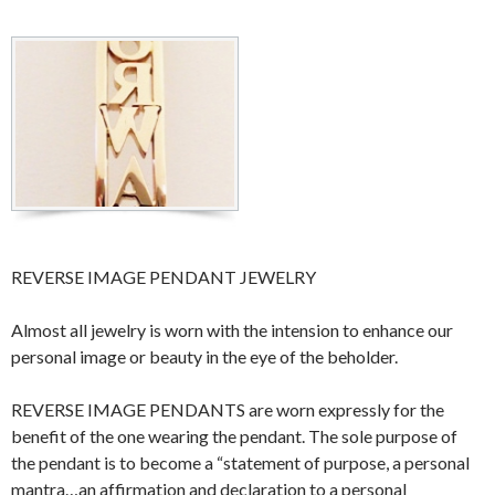
REVERSE IMAGE PENDANT JEWELRY
Almost all jewelry is worn with the intension to enhance our
personal image or beauty in the eye of the beholder.
REVERSE IMAGE PENDANTS are worn expressly for the
benefit of the one wearing the pendant. The sole purpose of
the pendant is to become a “statement of purpose, a personal
mantra…an affirmation and declaration to a personal