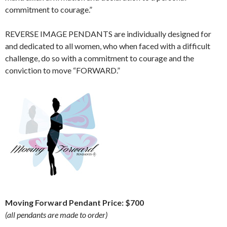
commitment to courage.”
REVERSE IMAGE PENDANTS are individually designed for
and dedicated to all women, who when faced with a difficult
challenge, do so with a commitment to courage and the
conviction to move “FORWARD.”
Moving Forward Pendant Price: $700
(all pendants are made to order)