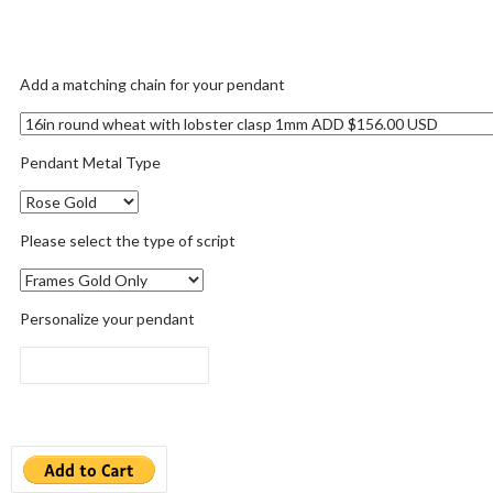
Add a matching chain for your pendant
Pendant Metal Type
Please select the type of script
Personalize your pendant