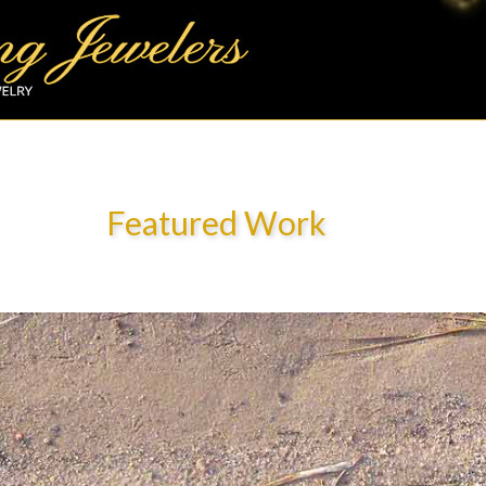
Featured Work