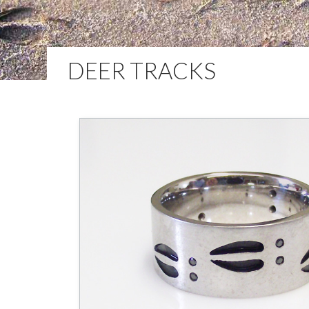
DEER TRACKS