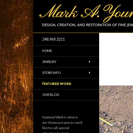
248.969.3211
Design and Creation of Fine Jewelry
HOME
JEWELRY
STORE INFO
FEATURED WORK
OUR BLOG
Featured Work
is where
we showcase pieces we'd
like to call special