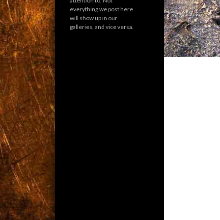
attention to. Not
everything we post here
will show up in our
galleries, and vice versa.