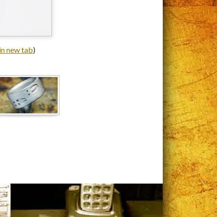
 in new tab
)